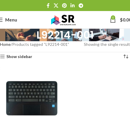
0
Menu
$
0.0
L92214-001
Home
Products tagged “L92214-001”
Showing the single result
Show sidebar