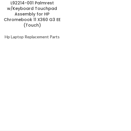
L92214-001 Palmrest
w/Keyboard Touchpad
Assembly for HP
Chromebook 11 X360 G3 EE
(Touch)
Hp Laptop Replacement Parts