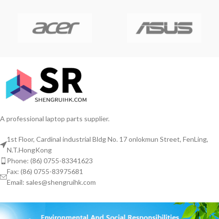
A professional laptop parts supplier.
1st Floor, Cardinal industrial Bldg No. 17 onlokmun Street, FenLing,
N.T.HongKong
Phone: (86) 0755-83341623
Fax: (86) 0755-83975681
Email: sales@shengruihk.com