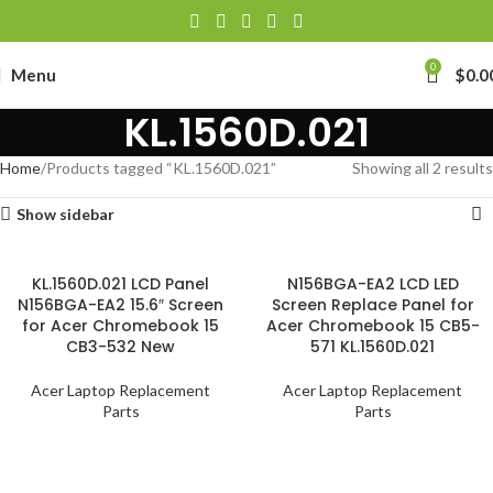
0
Menu
$
0.0
KL.1560D.021
Home
Products tagged “KL.1560D.021”
Showing all 2 results
Show sidebar
KL.1560D.021 LCD Panel
N156BGA-EA2 LCD LED
N156BGA-EA2 15.6″ Screen
Screen Replace Panel for
for Acer Chromebook 15
Acer Chromebook 15 CB5-
CB3-532 New
571 KL.1560D.021
Acer Laptop Replacement
Acer Laptop Replacement
Parts
Parts