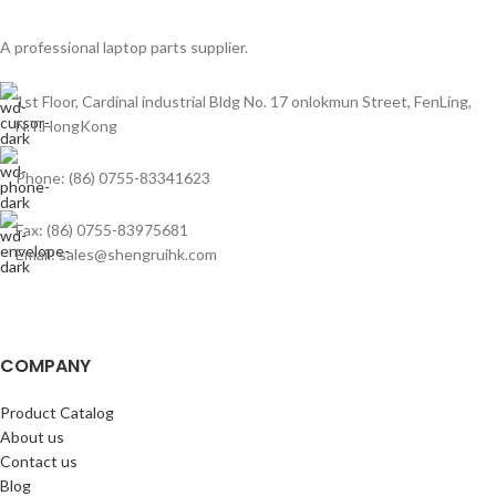
A professional laptop parts supplier.
1st Floor, Cardinal industrial Bldg No. 17 onlokmun Street, FenLing,
N.T.HongKong
Phone: (86) 0755-83341623
Fax: (86) 0755-83975681
Email: sales@shengruihk.com
COMPANY
Product Catalog
About us
Contact us
Blog