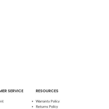
ER SERVICE
RESOURCES
nt
Warranty Policy
Returns Policy