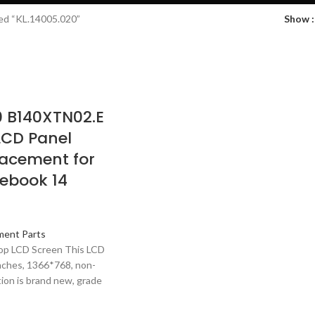
ed “KL.14005.020”
Show
0 B140XTN02.E
 LCD Panel
acement for
ebook 14
ment Parts
top LCD Screen This LCD
inches, 1366*768, non-
ion is brand new, grade