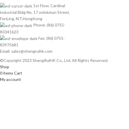
1st Floor, Cardinal
industrial Bldg No. 17 onlokmun Street,
FenLing, N.T.HongKong
Phone: (86) 0755-
83341623
Fax: (86) 0755-
83975681
Email: sales@shengruihk.com
©Copyright 2023 ShengRuiHK Co., Ltd. All Rights Reserved.
Shop
0
items
Cart
My account