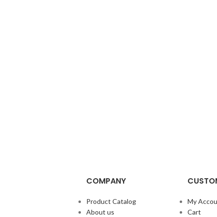
COMPANY
CUSTOM
Product Catalog
My Accou
About us
Cart