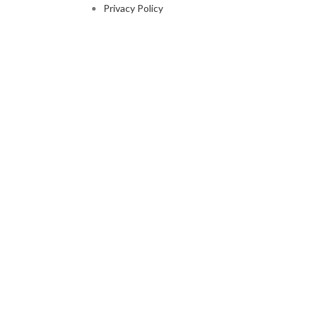
Privacy Policy