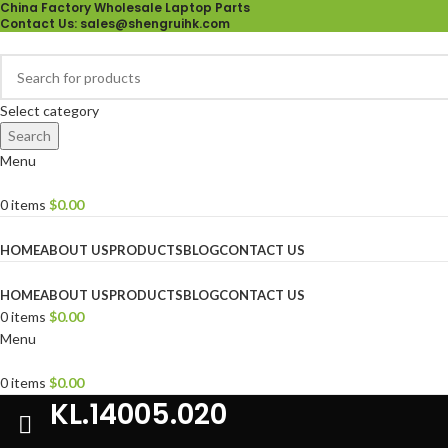
China Factory Wholesale Laptop Parts
Contact Us
: sales@shengruihk.com
Select category
Search
Menu
0
items
$
0.00
Browse Categories
HOME
ABOUT US
PRODUCTS
BLOG
CONTACT US
HOME
ABOUT US
PRODUCTS
BLOG
CONTACT US
0
items
$
0.00
Menu
0
items
$
0.00
KL.14005.020