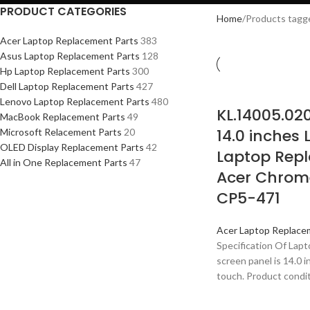
PRODUCT CATEGORIES
Home
Products tagg
Acer Laptop Replacement Parts
383
Asus Laptop Replacement Parts
128
Hp Laptop Replacement Parts
300
Dell Laptop Replacement Parts
427
Lenovo Laptop Replacement Parts
480
KL.14005.02
MacBook Replacement Parts
49
14.0 inches
Microsoft Relacement Parts
20
OLED Display Replacement Parts
42
Laptop Repl
All in One Replacement Parts
47
Acer Chrom
CP5-471
Acer Laptop Replace
Specification Of Lap
screen panel is 14.0 
touch. Product condit