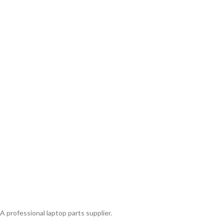
A professional laptop parts supplier.