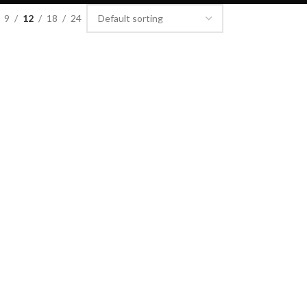
9
12
18
24