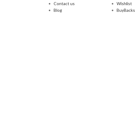
Contact us
Wishlist
Blog
BuyBacks