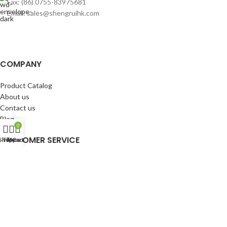
Fax: (86) 0755-83975681
Email: sales@shengruihk.com
COMPANY
Product Catalog
About us
Contact us
Blog
0
CUSTOMER SERVICE
Shop
Filters
My account
Cart
My Account
Cart
Wishlist
BuyBacks
RESOURCES