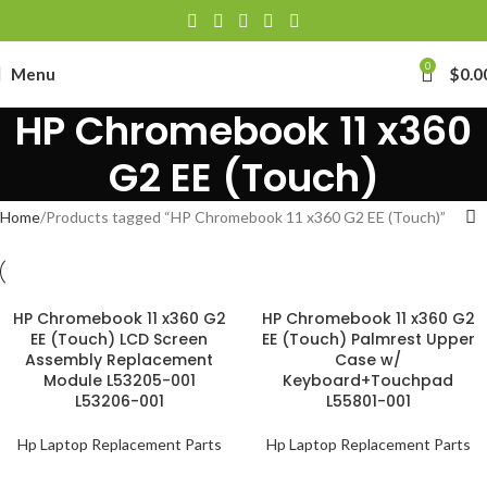
0
Menu
$
0.0
HP Chromebook 11 x360
G2 EE (Touch)
Home
Products tagged “HP Chromebook 11 x360 G2 EE (Touch)”
HP Chromebook 11 x360 G2
HP Chromebook 11 x360 G2
EE (Touch) LCD Screen
EE (Touch) Palmrest Upper
Assembly Replacement
Case w/
Module L53205-001
Keyboard+Touchpad
L53206-001
L55801-001
Hp Laptop Replacement Parts
Hp Laptop Replacement Parts