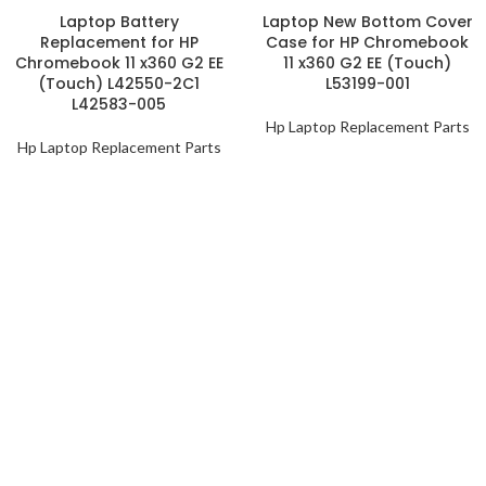
Laptop Battery
Laptop New Bottom Cover
Replacement for HP
Case for HP Chromebook
Chromebook 11 x360 G2 EE
11 x360 G2 EE (Touch)
(Touch) L42550-2C1
L53199-001
L42583-005
Hp Laptop Replacement Parts
Hp Laptop Replacement Parts