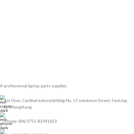
A professional laptop parts supplier.
1st Floor, Cardinal industrial Bldg No. 17 onlokmun Street, FenLing,
N.T.HongKong
Phone: (86) 0755-83341623