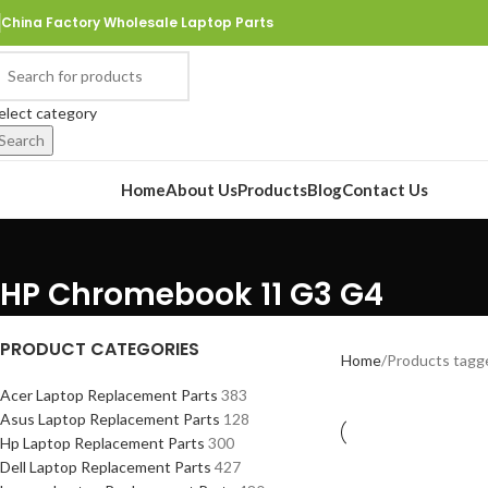
China Factory Wholesale Laptop Parts
elect category
Search
rowse Categories
Home
About Us
Products
Blog
Contact Us
HP Chromebook 11 G3 G4
PRODUCT CATEGORIES
Home
Products tagg
Acer Laptop Replacement Parts
383
Asus Laptop Replacement Parts
128
Hp Laptop Replacement Parts
300
Dell Laptop Replacement Parts
427