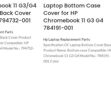
ook 11 G3/G4
Laptop Bottom Case
 Back Cover
Cover for HP
 794732-001
Chromebook 11 G3 G4
784191-001
nt Parts
 Back Cover Product
Hp Laptop Replacement Parts
ver Compatible: HP
Specification Of Laptop Bottom Cover Bas
4 Model No.: 794732-
Product Name: Bottom case Compatible: H
Chromebook 11 G3 G4 Model No.: 784191-
001 Color: