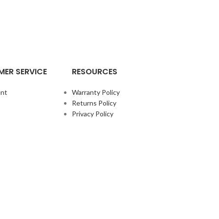
ER SERVICE
RESOURCES
nt
Warranty Policy
Returns Policy
Privacy Policy