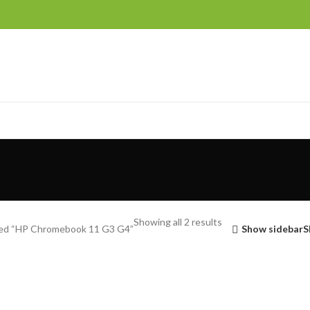
Showing all 2 results
ed “HP Chromebook 11 G3 G4”
Show sidebar
S