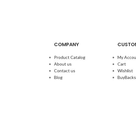
COMPANY
CUSTOM
Product Catalog
My Accou
About us
Cart
Contact us
Wishlist
Blog
BuyBacks