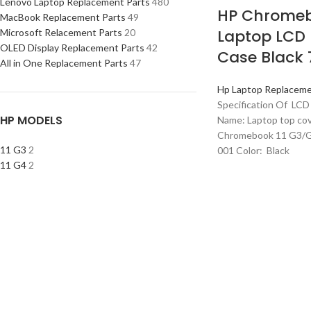
Lenovo Laptop Replacement Parts
480
HP Chromeb
MacBook Replacement Parts
49
Laptop LCD
Microsoft Relacement Parts
20
OLED Display Replacement Parts
42
Case Black
All in One Replacement Parts
47
Hp Laptop Replaceme
Specification Of LCD
HP MODELS
Name: Laptop top co
Chromebook 11 G3/G
11 G3
2
001 Color: Black
11 G4
2