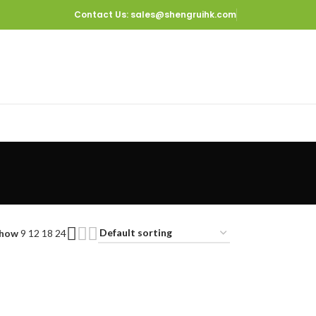
Contact Us
: sales@shengruihk.com
how
9
12
18
24