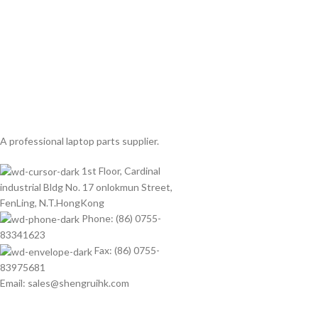
A professional laptop parts supplier.
1st Floor, Cardinal
industrial Bldg No. 17 onlokmun Street,
FenLing, N.T.HongKong
Phone: (86) 0755-
83341623
Fax: (86) 0755-
83975681
Email: sales@shengruihk.com
©Copyright 2023 ShengRuiHK Co., Ltd. All Rights Reserved.