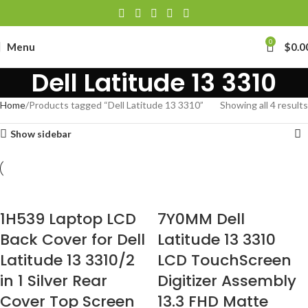
0
Menu
$
0.0
Dell Latitude 13 3310
Home
Products tagged “Dell Latitude 13 3310”
Showing all 4 results
Show sidebar
1H539 Laptop LCD
7Y0MM Dell
Back Cover for Dell
Latitude 13 3310
Latitude 13 3310/2
LCD TouchScreen
in 1 Silver Rear
Digitizer Assembly
Cover Top Screen
13.3 FHD Matte