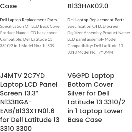
Case
B133HAK02.0
Dell Laptop Replacement Parts
Dell Laptop Replacement Parts
Specification Of LCD Back Cover
Specification Of LCD Screen
Product Name: LCD back cover
Digitizer Assembly Product Name:
Compatible: Dell Latitude 13
LCD panel assembly Model
3310/2 in 1 Model No.: 1H539
Compatibility: Dell Latitude 13
3310 Model No.: 7Y0MM
J4MTV 2C7YD
V6GPD Laptop
Laptop LCD Panel
Bottom Cover
Screen 13.3″
Silver for Dell
N133BGA-
Latitude 13 3310/2
EAB/B133XTN01.6
in 1 Laptop Lower
for Dell Latitude 13
Base Case
3310 3300