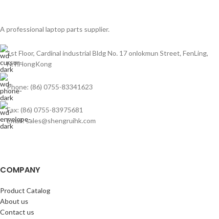
A professional laptop parts supplier.
1st Floor, Cardinal industrial Bldg No. 17 onlokmun Street, FenLing,
N.T.HongKong
Phone: (86) 0755-83341623
Fax: (86) 0755-83975681
Email: sales@shengruihk.com
COMPANY
Product Catalog
About us
Contact us