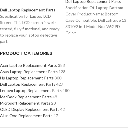
Dell Laptop Replacement Parts
Specification Of Laptop Bottom
Dell Laptop Replacement Parts
Cover Product Name: Bottom
Specification for Laptop LCD
Case Compatible: Dell Latitude 13
Screen This LCD screen is well-
3310/2 in 1 Model No.: V6GPD
tested, fully functional, and ready
Color:
to replace your laptop defective
part.
PRODUCT CATEGORIES
Acer Laptop Replacement Parts
383
Asus Laptop Replacement Parts
128
Hp Laptop Replacement Parts
300
Dell Laptop Replacement Parts
427
Lenovo Laptop Replacement Parts
480
MacBook Replacement Parts
49
Microsoft Relacement Parts
20
OLED Display Replacement Parts
42
All in One Replacement Parts
47