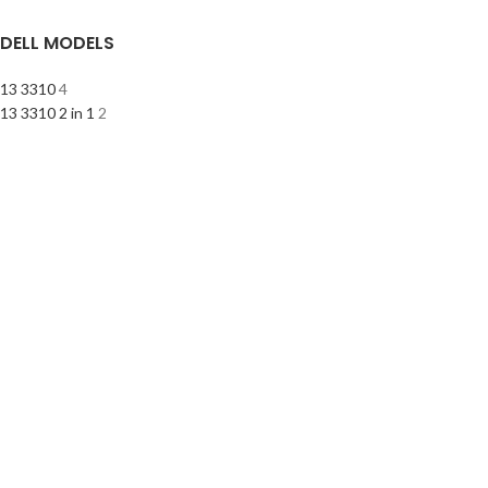
DELL MODELS
13 3310
4
13 3310 2 in 1
2