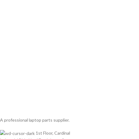
A professional laptop parts supplier.
1st Floor, Cardinal