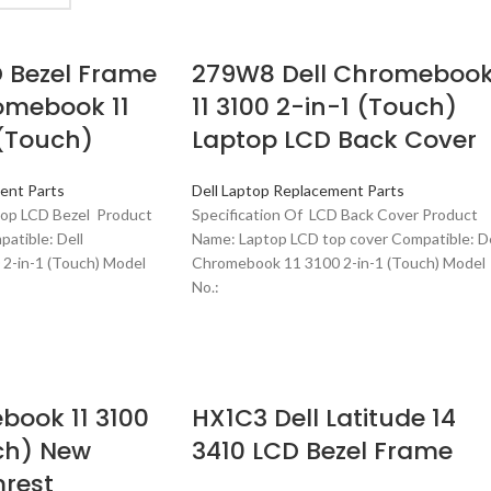
 Bezel Frame
279W8 Dell Chromeboo
romebook 11
11 3100 2-in-1 (Touch)
 (Touch)
Laptop LCD Back Cover
ent Parts
Dell Laptop Replacement Parts
top LCD Bezel Product
Specification Of LCD Back Cover Product
atible: Dell
Name: Laptop LCD top cover Compatible: De
2-in-1 (Touch) Model
Chromebook 11 3100 2-in-1 (Touch) Model
No.:
book 11 3100
HX1C3 Dell Latitude 14
ch) New
3410 LCD Bezel Frame
rest