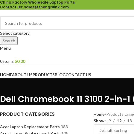
China Factory Wholesale Laptop Parts
Contact Us
: sales@shengruihk.com
Select category
Search
Menu
0
items
$
0.00
Browse Categories
HOME
ABOUT US
PRODUCTS
BLOG
CONTACT US
Dell Chromebook 11 3100 2-in-1
PRODUCT CATEGORIES
Home
Products tagg
Show
9
12
18
Acer Laptop Replacement Parts
383
Asus Laptop Replacement Parts
128