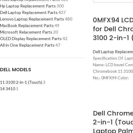
Hp Laptop Replacement Parts
300
Dell Laptop Replacement Parts
427
0MFX94 LCD
Lenovo Laptop Replacement Parts
480
MacBook Replacement Parts
49
for Dell Ch
Microsoft Relacement Parts
20
3100 2-in-1
OLED Display Replacement Parts
42
All in One Replacement Parts
47
Dell Laptop Replacem
Specification Of Lap
Name: LCD bezel Comp
DELL MODELS
Chromebook 11 3100 
No.: 0MFX94 Color:
11 3100 2-in-1 (Touch)
3
14 3410
1
Dell Chrome
2-in-1 (Tou
Laptop Palm