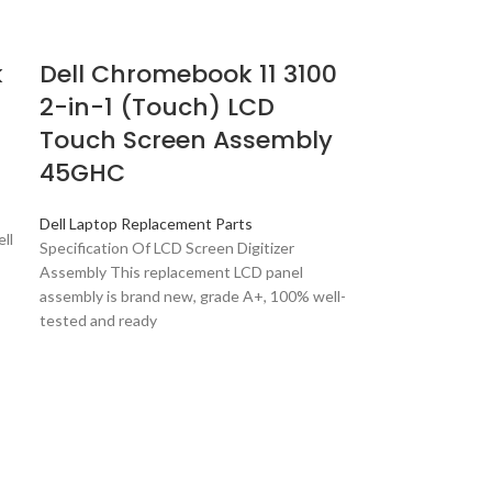
k
Dell Chromebook 11 3100
2-in-1 (Touch) LCD
Touch Screen Assembly
45GHC
Dell Laptop Replacement Parts
ll
Specification Of LCD Screen Digitizer
Assembly This replacement LCD panel
assembly is brand new, grade A+, 100% well-
tested and ready