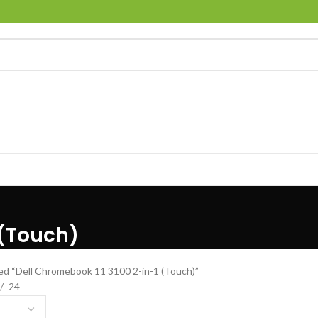
 (Touch)
ed “Dell Chromebook 11 3100 2-in-1 (Touch)”
24