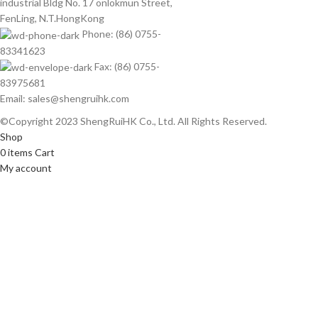
industrial Bldg No. 17 onlokmun Street,
FenLing, N.T.HongKong
Phone: (86) 0755-
83341623
Fax: (86) 0755-
83975681
Email: sales@shengruihk.com
©Copyright 2023 ShengRuiHK Co., Ltd. All Rights Reserved.
Shop
0
items
Cart
My account