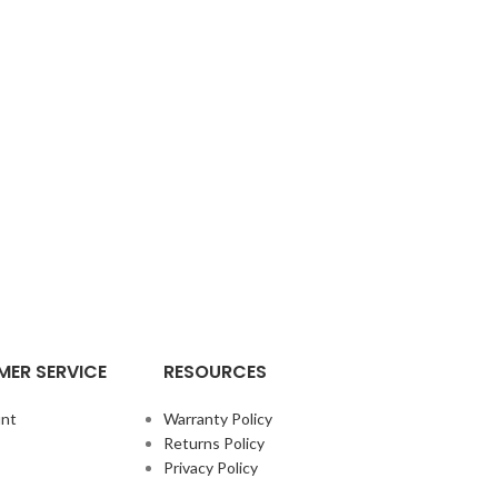
ER SERVICE
RESOURCES
nt
Warranty Policy
Returns Policy
Privacy Policy