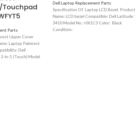
Dell Laptop Replacement Parts
w/Touchpad
Specification Of Laptop LCD Bezel Produc
WFYT5
Name: LCD bezel Compatible: Dell Latitude 
3410 Model No.: HX1C3 Color: Black
Condition:
ent Parts
mrest Upper Cover
me: Laptop Palmrest
tibility: Dell
2-in-1 (Touch) Model