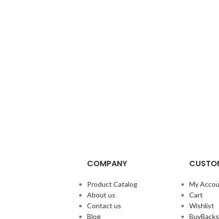
COMPANY
CUSTOM
Product Catalog
My Accou
About us
Cart
Contact us
Wishlist
Blog
BuyBacks