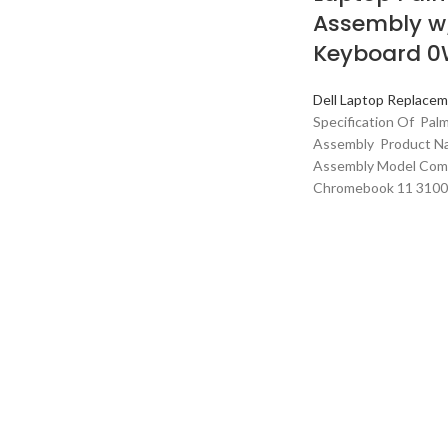
Assembly 
Keyboard 0
Dell Laptop Replacem
Specification Of Pal
Assembly Product Na
Assembly Model Compa
Chromebook 11 3100 