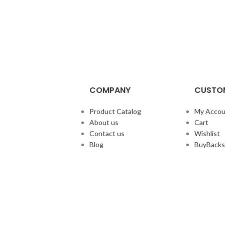
COMPANY
CUSTOM
Product Catalog
My Accou
About us
Cart
Contact us
Wishlist
Blog
BuyBacks