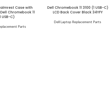
almrest Case with
Dell Chromebook 11 3100 (1 USB-C)
 Dell Chromebook 11
LCD Back Cover Black 34YFY
1 USB-C)
Dell Laptop Replacement Parts
eplacement Parts