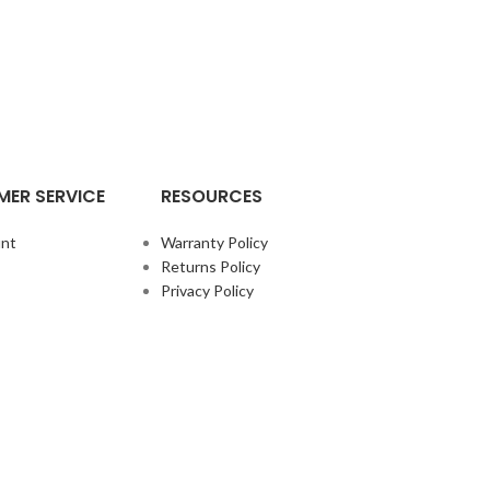
ER SERVICE
RESOURCES
nt
Warranty Policy
Returns Policy
Privacy Policy