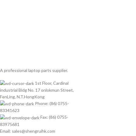
A professional laptop parts supplier.
1st Floor, Cardinal
industrial Bldg No. 17 onlokmun Street,
FenLing, N.T.HongKong
Phone: (86) 0755-
83341623
Fax: (86) 0755-
83975681
Email: sales@shengruihk.com