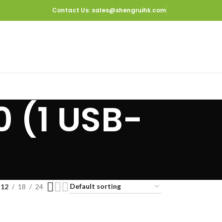
Contact Us
: sales@shengruihk.com
0 (1 USB-
12
18
24