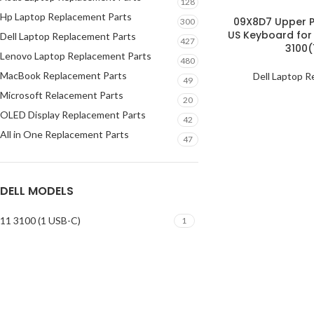
128
Hp Laptop Replacement Parts
09X8D7 Upper P
300
US Keyboard for
Dell Laptop Replacement Parts
427
3100(
Lenovo Laptop Replacement Parts
480
MacBook Replacement Parts
Dell Laptop R
49
Microsoft Relacement Parts
20
OLED Display Replacement Parts
42
All in One Replacement Parts
47
DELL MODELS
11 3100 (1 USB-C)
1