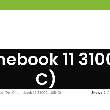
ebook 11 310
C)
ed “Dell Chromebook 11 3100 (1 USB-C)”
Show
9