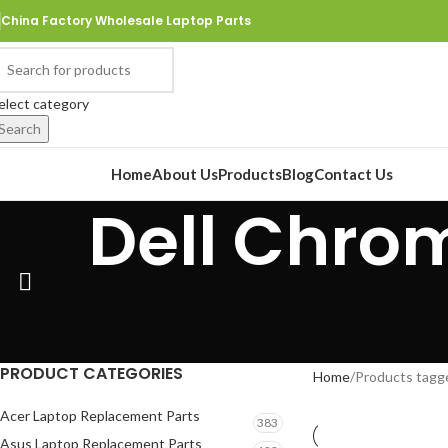
China Factory Wholesale Laptop Parts
elect category
Search
rowse Categories
Home
About Us
Products
Blog
Contact Us
Dell Chrom
PRODUCT CATEGORIES
Home
Products tagg
Acer Laptop Replacement Parts
383
Asus Laptop Replacement Parts