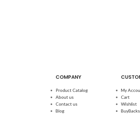
COMPANY
CUSTOM
Product Catalog
My Accou
About us
Cart
Contact us
Wishlist
Blog
BuyBacks