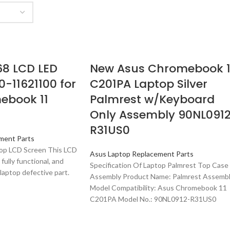
68 LCD LED
New Asus Chromebook 1
0-11621100 for
C201PA Laptop Silver
ebook 11
Palmrest w/Keyboard
Only Assembly 90NL091
R31US0
ment Parts
ptop LCD Screen This LCD
Asus Laptop Replacement Parts
 fully functional, and
Specification Of Laptop Palmrest Top Case
laptop defective part.
Assembly Product Name: Palmrest Assemb
Model Compatibility: Asus Chromebook 11
C201PA Model No.: 90NL0912-R31US0