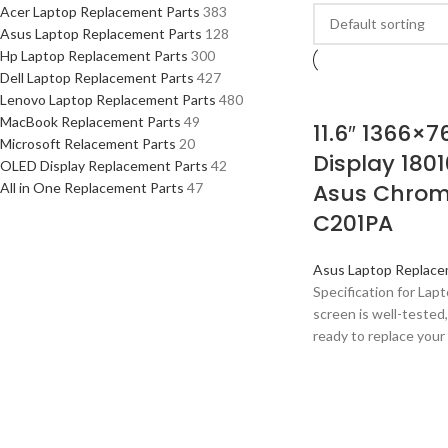
Acer Laptop Replacement Parts
383
Asus Laptop Replacement Parts
128
Hp Laptop Replacement Parts
300
Dell Laptop Replacement Parts
427
Lenovo Laptop Replacement Parts
480
MacBook Replacement Parts
49
11.6″ 1366×7
Microsoft Relacement Parts
20
Display 1801
OLED Display Replacement Parts
42
Asus Chrom
All in One Replacement Parts
47
C201PA
Asus Laptop Replace
Specification for La
screen is well-tested,
ready to replace your 