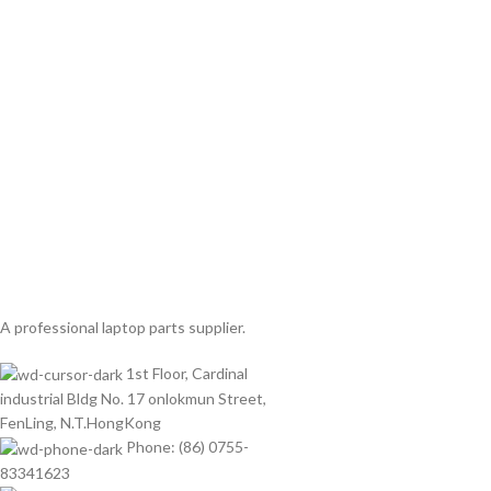
A professional laptop parts supplier.
1st Floor, Cardinal
industrial Bldg No. 17 onlokmun Street,
FenLing, N.T.HongKong
Phone: (86) 0755-
83341623