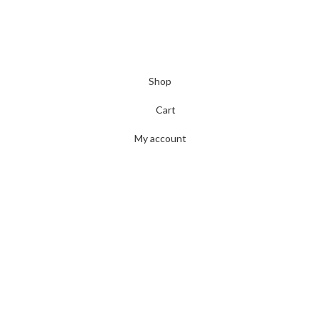
Shop
Cart
My account