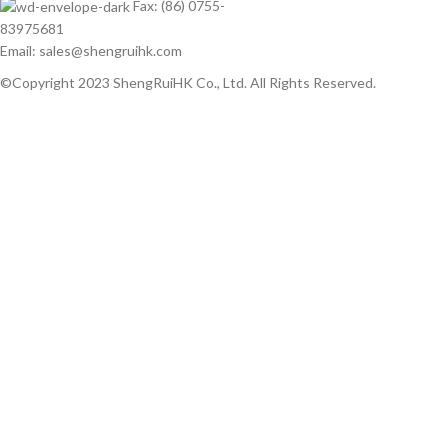
Fax: (86) 0755-
83975681
Email: sales@shengruihk.com
©Copyright 2023 ShengRuiHK Co., Ltd. All Rights Reserved.