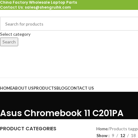
China Factory Wholesale Laptop Parts
Contact Us
: sales@shengruihk.com
Select category
Search
Browse Categories
HOME
ABOUT US
PRODUCTS
BLOG
CONTACT US
Asus Chromebook 11 C201PA
PRODUCT CATEGORIES
Home
Products tag
Show
9
12
18