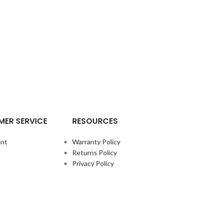
ER SERVICE
RESOURCES
nt
Warranty Policy
Returns Policy
Privacy Policy