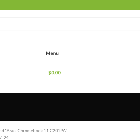
Menu
$
0.00
ged “Asus Chromebook 11 C201PA”
24