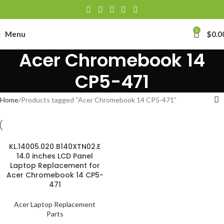
0
Menu
$
0.0
Acer Chromebook 14
CP5-471
Home
Products tagged “Acer Chromebook 14 CP5-471”
KL.14005.020 B140XTN02.E
14.0 inches LCD Panel
Laptop Replacement for
Acer Chromebook 14 CP5-
471
Acer Laptop Replacement
Parts