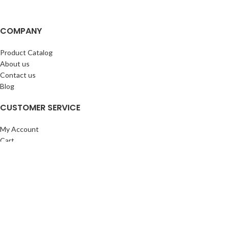
COMPANY
Product Catalog
About us
Contact us
Blog
CUSTOMER SERVICE
My Account
Cart
Wishlist
BuyBacks
RESOURCES
Warranty Policy
Returns Policy
Privacy Policy