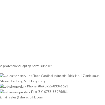
A professional laptop parts supplier.
1st Floor, Cardinal industrial Bldg No. 17 onlokmun
Street, FenLing, N.T.HongKong
Phone: (86) 0755-83341623
Fax: (86) 0755-83975681
Email: sales@shengruihk.com