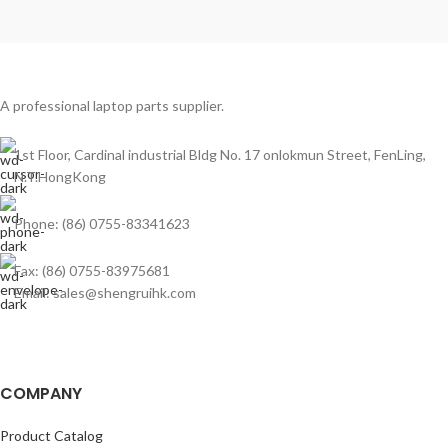
A professional laptop parts supplier.
1st Floor, Cardinal industrial Bldg No. 17 onlokmun Street, FenLing,
N.T.HongKong
Phone: (86) 0755-83341623
Fax: (86) 0755-83975681
Email: sales@shengruihk.com
COMPANY
Product Catalog