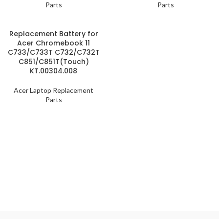
Parts
Parts
Replacement Battery for
Acer Chromebook 11
C733/C733T C732/C732T
C851/C851T(Touch)
KT.00304.008
Acer Laptop Replacement
Parts