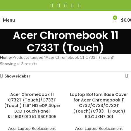
0
Menu
$
0.0
Acer Chromebook 11
C733T (Touch)
Home
Products tagged “Acer Chromebook 11 C733T (Touch)”
Showing all 3 results
Show sidebar
Acer Chromebook 11
Laptop Bottom Base Cover
C732T (Touch)/C733T
for Acer Chromebook 11
(Touch) 11.6“ HD eDP 40pin
C732/C733/C732T
LCD Touch Panel
(Touch)/C733T (Touch)
KL.1160E.010 KL.1160E.005
60.GUKN7.001
Acer Laptop Replacement
Acer Laptop Replacement