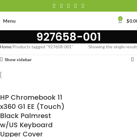
0
Menu
$
0.0
927658-001
Home
Products tagged “927658-001”
Showing the single result
Show sidebar
HP Chromebook 11
x360 G1 EE (Touch)
Black Palmrest
w/US Keyboard
Upper Cover