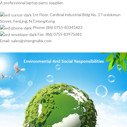
A professional laptop parts supplier.
1st Floor, Cardinal industrial Bldg No. 17 onlokmun
Street, FenLing, N.T.HongKong
Phone: (86) 0755-83341623
Fax: (86) 0755-83975681
Email: sales@shengruihk.com