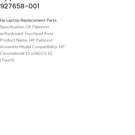
927658-001
Hp Laptop Replacement Parts
Specification Of Palmrest
w/Keyboard Touchpad Assy
Product Name: HP Palmrest
Assembly Model Compatibility: HP
Chromebook 11 x360 G1 EE
(Touch)