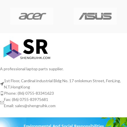
A professional laptop parts supplier.
1st Floor, Cardinal industrial Bldg No. 17 onlokmun Street, FenLing,
N.T.HongKong
Phone: (86) 0755-83341623
Fax: (86) 0755-83975681
Email: sales@shengruihk.com