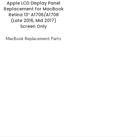
Apple LCD Display Panel
Replacement for MacBook
Retina 13″ A1706/A1708
(Late 2016, Mid 2017)
Screen Only
MacBook Replacement Parts