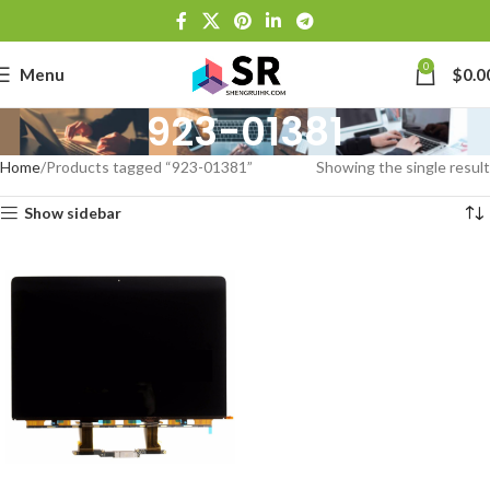
0
Menu
$
0.0
923-01381
Home
Products tagged “923-01381”
Showing the single result
Show sidebar