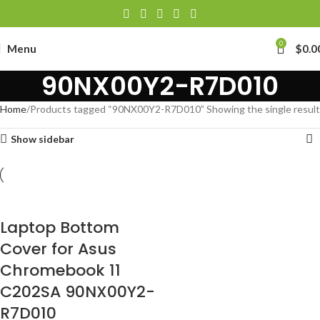
0
Menu
$
0.0
90NX00Y2-R7D010
Home
Products tagged “90NX00Y2-R7D010”
Showing the single result
Show sidebar
Laptop Bottom
Cover for Asus
Chromebook 11
C202SA 90NX00Y2-
R7D010