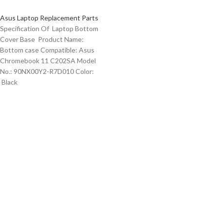
Asus Laptop Replacement Parts
Specification Of Laptop Bottom
Cover Base Product Name:
Bottom case Compatible: Asus
Chromebook 11 C202SA Model
No.: 90NX00Y2-R7D010 Color:
Black