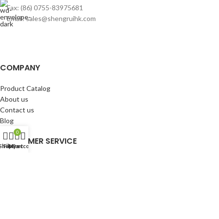
Fax: (86) 0755-83975681
Email: sales@shengruihk.com
COMPANY
Product Catalog
About us
Contact us
Blog
0
CUSTOMER SERVICE
Shop
Filters
My account
Cart
My Account
Cart
Wishlist
BuyBacks
RESOURCES