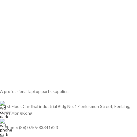
A professional laptop parts supplier.
1st Floor, Cardinal industrial Bldg No. 17 onlokmun Street, FenLing,
N.T.HongKong
Phone: (86) 0755-83341623