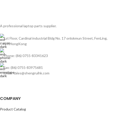
A professional laptop parts supplier.
1st Floor, Cardinal industrial Bldg No. 17 onlokmun Street, FenLing,
N.T.HongKong
Phone: (86) 0755-83341623
Fax: (86) 0755-83975681
Email: sales@shengruihk.com
COMPANY
Product Catalog