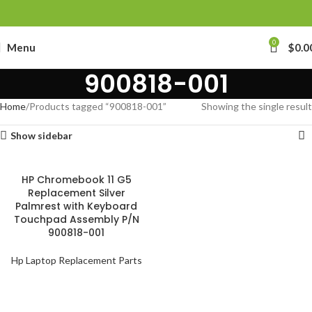
0
Menu
$
0.0
900818-001
Home
Products tagged “900818-001”
Showing the single result
Show sidebar
HP Chromebook 11 G5
Replacement Silver
Palmrest with Keyboard
Touchpad Assembly P/N
900818-001
Hp Laptop Replacement Parts