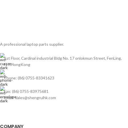
A professional laptop parts supplier.
1st Floor, Cardinal industrial Bldg No. 17 onlokmun Street, FenLing,
N.T.HongKong
Phone: (86) 0755-83341623
Fax: (86) 0755-83975681
Email: sales@shengruihk.com
COMPANY