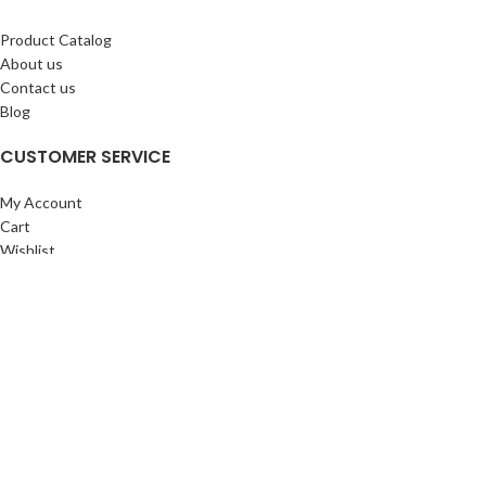
Product Catalog
About us
Contact us
Blog
CUSTOMER SERVICE
My Account
Cart
Wishlist
BuyBacks
RESOURCES
Warranty Policy
Returns Policy
Privacy Policy
©Copyright 2023 ShengRuiHK Co., Ltd. All Rights Reserved.
Shop