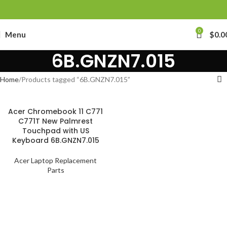
0
Menu
$
0.0
6B.GNZN7.015
Home
Products tagged “6B.GNZN7.015”
Acer Chromebook 11 C771
C771T New Palmrest
Touchpad with US
Keyboard 6B.GNZN7.015
Acer Laptop Replacement
Parts