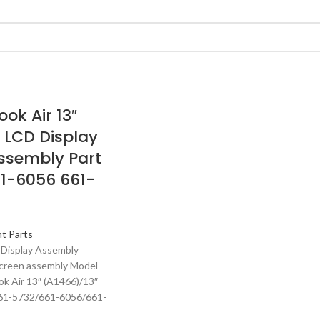
ok Air 13″
 LCD Display
ssembly Part
1-6056 661-
t Parts
 Display Assembly
creen assembly Model
ok Air 13″ (A1466)/13″
661-5732/661-6056/661-