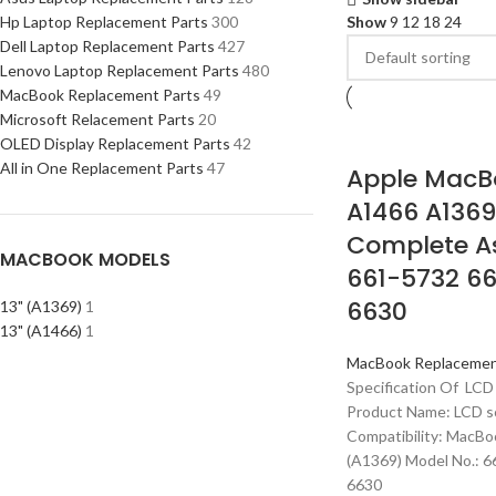
Hp Laptop Replacement Parts
300
Show
9
12
18
24
Dell Laptop Replacement Parts
427
Lenovo Laptop Replacement Parts
480
MacBook Replacement Parts
49
Microsoft Relacement Parts
20
OLED Display Replacement Parts
42
All in One Replacement Parts
47
Apple MacBo
A1466 A1369
Complete A
MACBOOK MODELS
661-5732 66
6630
13" (A1369)
1
13" (A1466)
1
MacBook Replacemen
Specification Of LCD
Product Name: LCD s
Compatibility: MacBo
(A1369) Model No.: 
6630