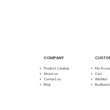
COMPANY
CUSTOM
Product Catalog
My Accou
About us
Cart
Contact us
Wishlist
Blog
BuyBacks