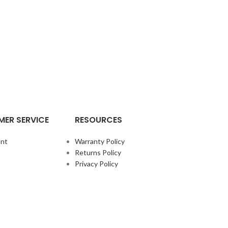
ER SERVICE
RESOURCES
nt
Warranty Policy
Returns Policy
Privacy Policy