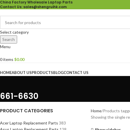
China Factory Wholesale Laptop Parts
Contact Us
: sales@shengruihk.com
Select category
Search
Menu
0
items
$
0.00
Browse Categories
HOME
ABOUT US
PRODUCTS
BLOG
CONTACT US
661-6630
PRODUCT CATEGORIES
Home
Products tagg
Showing the single re
Acer Laptop Replacement Parts
383
Asus Laptop Replacement Parts
128
Show sidebar