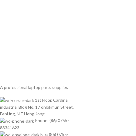
A professional laptop parts supplier.
1st Floor, Cardinal
industrial Bldg No. 17 onlokmun Street,
FenLing, N.T.HongKong
Phone: (86) 0755-
83341623
Fax: (86) 0755-