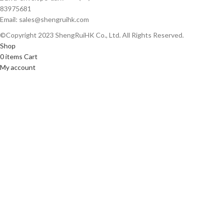
83975681
Email: sales@shengruihk.com
©Copyright 2023 ShengRuiHK Co., Ltd. All Rights Reserved.
Shop
0
items
Cart
My account