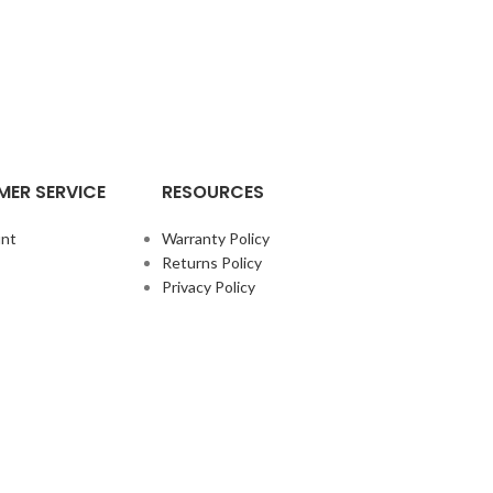
ER SERVICE
RESOURCES
nt
Warranty Policy
Returns Policy
Privacy Policy