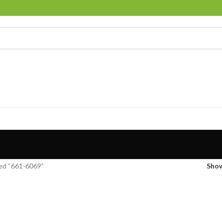
ed “661-6069”
Sho