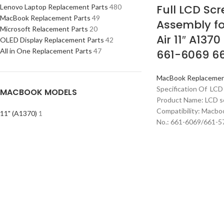
Full LCD Scr
Lenovo Laptop Replacement Parts
480
MacBook Replacement Parts
49
Assembly f
Microsoft Relacement Parts
20
Air 11″ A137
OLED Display Replacement Parts
42
All in One Replacement Parts
47
661-6069 6
MacBook Replacemen
Specification Of LCD
MACBOOK MODELS
Product Name: LCD s
Compatibility: Macbo
11" (A1370)
1
No.: 661-6069/661-57