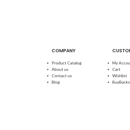
COMPANY
CUSTOM
Product Catalog
My Accou
About us
Cart
Contact us
Wishlist
Blog
BuyBacks