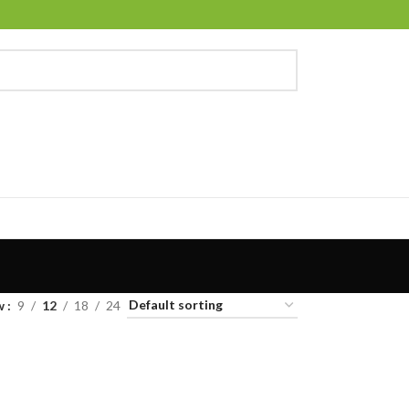
w
9
12
18
24