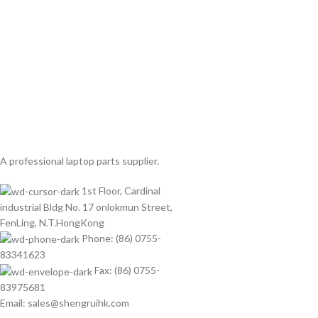
A professional laptop parts supplier.
1st Floor, Cardinal
industrial Bldg No. 17 onlokmun Street,
FenLing, N.T.HongKong
Phone: (86) 0755-
83341623
Fax: (86) 0755-
83975681
Email: sales@shengruihk.com