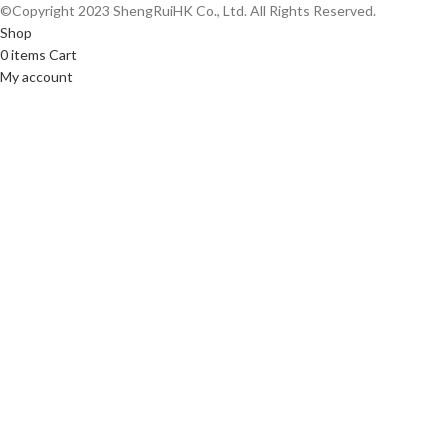
©Copyright 2023 ShengRuiHK Co., Ltd. All Rights Reserved.
Shop
0
items
Cart
My account