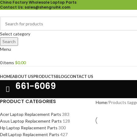
China Factory Wholesale Laptop Parts
Contact Us
: sales@shengruihk.com
Select category
Search
Menu
0
items
$
0.00
Browse Categories
HOME
ABOUT US
PRODUCTS
BLOG
CONTACT US
661-6069
PRODUCT CATEGORIES
Home
Products tagg
Acer Laptop Replacement Parts
383
Asus Laptop Replacement Parts
128
Hp Laptop Replacement Parts
300
Dell Laptop Replacement Parts
427