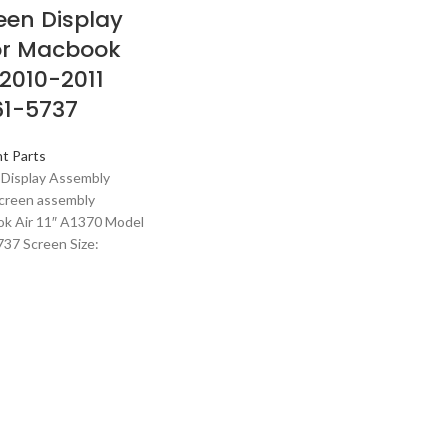
een Display
or Macbook
0 2010-2011
61-5737
t Parts
 Display Assembly
creen assembly
ok Air 11″ A1370 Model
37 Screen Size: