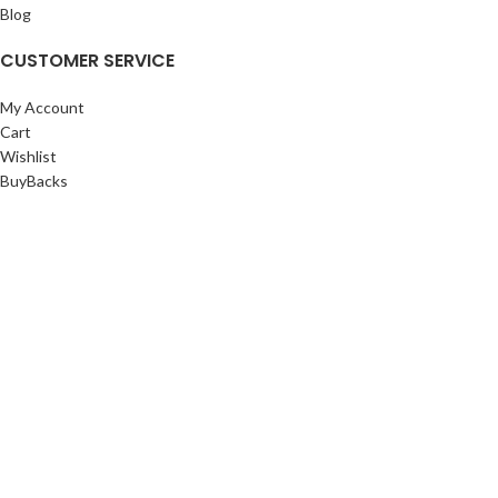
Blog
CUSTOMER SERVICE
My Account
Cart
Wishlist
BuyBacks
RESOURCES
Warranty Policy
Returns Policy
Privacy Policy
©Copyright 2023 ShengRuiHK Co., Ltd. All Rights Reserved.
Shop
Filters
0
Cart