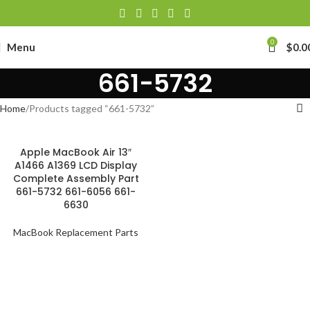
0
Menu
$
0.0
661-5732
Home
Products tagged “661-5732”
Apple MacBook Air 13″
A1466 A1369 LCD Display
Complete Assembly Part
661-5732 661-6056 661-
6630
MacBook Replacement Parts