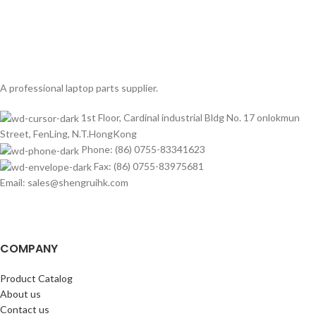
A professional laptop parts supplier.
1st Floor, Cardinal industrial Bldg No. 17 onlokmun
Street, FenLing, N.T.HongKong
Phone: (86) 0755-83341623
Fax: (86) 0755-83975681
Email: sales@shengruihk.com
COMPANY
Product Catalog
About us
Contact us