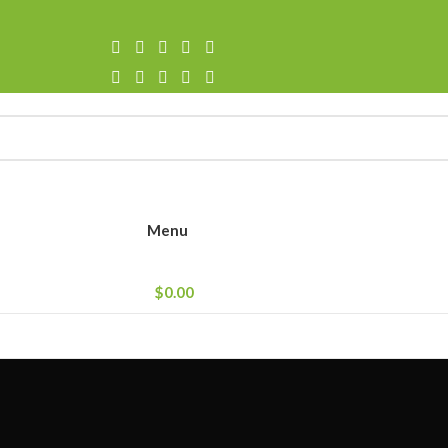
Menu
$
0.00