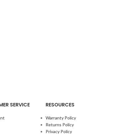
ER SERVICE
RESOURCES
nt
Warranty Policy
Returns Policy
Privacy Policy