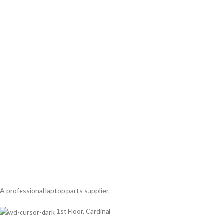
A professional laptop parts supplier.
1st Floor, Cardinal