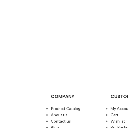
COMPANY
CUSTOM
Product Catalog
My Accou
About us
Cart
Contact us
Wishlist
Blog
BuyBacks