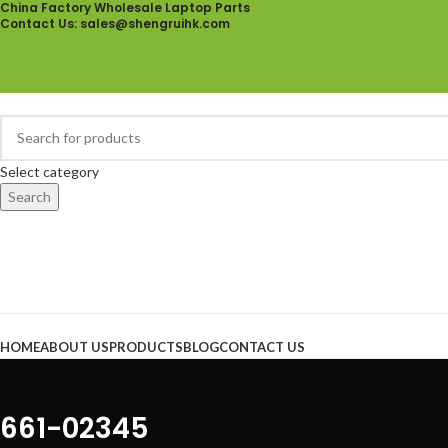
China Factory Wholesale Laptop Parts
Contact Us
: sales@shengruihk.com
Select category
Search
Browse Categories
HOME
ABOUT US
PRODUCTS
BLOG
CONTACT US
661-02345