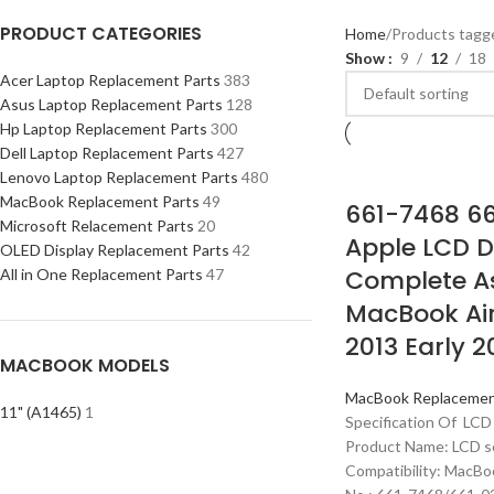
PRODUCT CATEGORIES
Home
Products tagg
Show
9
12
18
Acer Laptop Replacement Parts
383
Asus Laptop Replacement Parts
128
Hp Laptop Replacement Parts
300
Dell Laptop Replacement Parts
427
Lenovo Laptop Replacement Parts
480
MacBook Replacement Parts
49
661-7468 6
Microsoft Relacement Parts
20
Apple LCD D
OLED Display Replacement Parts
42
Complete A
All in One Replacement Parts
47
MacBook Air
2013 Early 2
MACBOOK MODELS
MacBook Replacemen
11" (A1465)
1
Specification Of LCD
Product Name: LCD s
Compatibility: MacBo