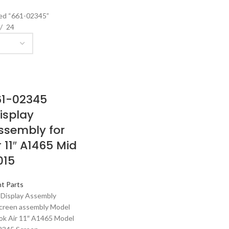
ed “661-02345”
24
61-02345
isplay
ssembly for
 11″ A1465 Mid
015
t Parts
 Display Assembly
creen assembly Model
ok Air 11″ A1465 Model