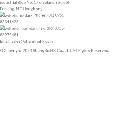
industrial Bldg No. 17 onlokmun Street,
FenLing, N.T.HongKong
Phone: (86) 0755-
83341623
Fax: (86) 0755-
83975681
Email: sales@shengruihk.com
©Copyright 2023 ShengRuiHK Co., Ltd. All Rights Reserved.