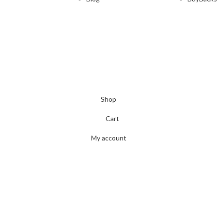
Shop
Cart
My account