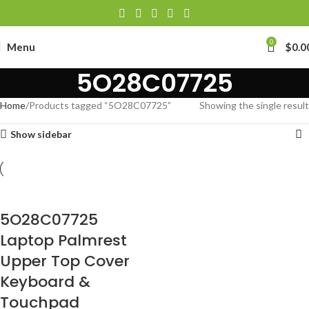
0
Menu
$
0.0
5O28C07725
Home
Products tagged “5O28C07725”
Showing the single result
Show sidebar
5O28C07725
Laptop Palmrest
Upper Top Cover
Keyboard &
Touchpad