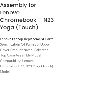
Assembly for
Lenovo
Chromebook 11 N23
Yoga (Touch)
Lenovo Laptop Replacement Parts
Specification Of Palmrest Upper
Cover Product Name: Palmrest
Top Case Assembly Model
Compatibility: Lenovo
Chromebook 11 N23 Yoga (Touch)
Model