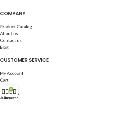
COMPANY
Product Catalog
About us
Contact us
Blog
CUSTOMER SERVICE
My Account
Cart
Wishlist
0
BuyBacks
Shop
Filters
My account
Cart
RESOURCES
Warranty Policy
Returns Policy
Privacy Policy