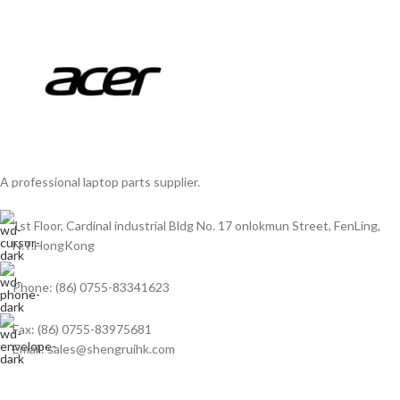
A professional laptop parts supplier.
1st Floor, Cardinal industrial Bldg No. 17 onlokmun Street, FenLing,
N.T.HongKong
Phone: (86) 0755-83341623
Fax: (86) 0755-83975681
Email: sales@shengruihk.com