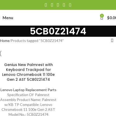
0
Menu
$
0.0
5CB0Z21474
Home
Products tagged “5CB0Z21474”
Genius New Palmrest with
Keyboard Trackpad for
Lenovo Chromebook 11 100e
Gen 2 AST 5CB0Z21474
Lenovo Laptop Replacement Parts
Specification Of Palmrest
Assembly Product Name: Palmrest
w/KB TP Compatible: Lenovo
Chromebook 11 100e Gen 2 AST
Model No.: 5CB0Z21474