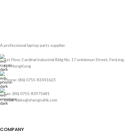
A professional laptop parts supplier.
1st Floor, Cardinal industrial Bldg No. 17 onlokmun Street, FenLing,
N.T.HongKong
Phone: (86) 0755-83341623
Fax: (86) 0755-83975681
Email: sales@shengruihk.com
COMPANY