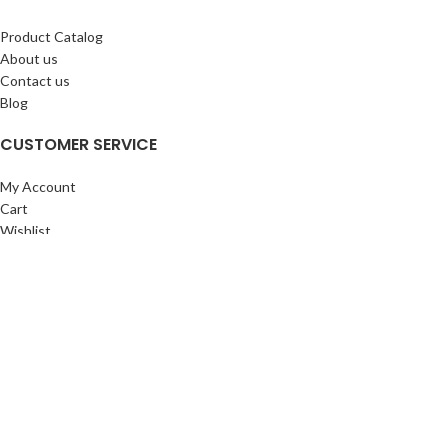
Product Catalog
About us
Contact us
Blog
CUSTOMER SERVICE
My Account
Cart
Wishlist
BuyBacks
RESOURCES
Warranty Policy
Returns Policy
Privacy Policy
©Copyright 2023 ShengRuiHK Co., Ltd. All Rights Reserved.
Shop