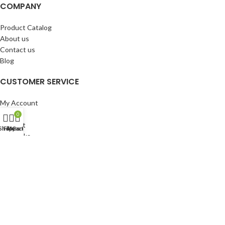
COMPANY
Product Catalog
About us
Contact us
Blog
CUSTOMER SERVICE
My Account
Cart
0
Wishlist
Shop
Filters
My account
Cart
BuyBacks
RESOURCES
Warranty Policy
Returns Policy
Privacy Policy
©Copyright 2023 ShengRuiHK Co., Ltd. All Rights Reserved.