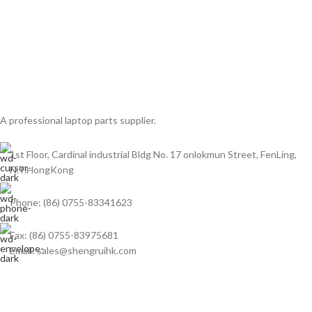
A professional laptop parts supplier.
1st Floor, Cardinal industrial Bldg No. 17 onlokmun Street, FenLing,
N.T.HongKong
Phone: (86) 0755-83341623
Fax: (86) 0755-83975681
Email: sales@shengruihk.com