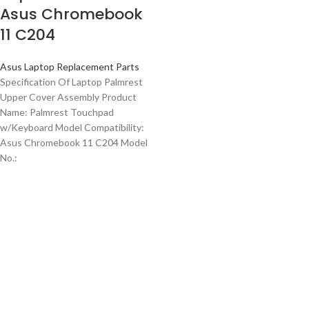
Asus Chromebook
11 C204
Asus Laptop Replacement Parts
Specification Of Laptop Palmrest
Upper Cover Assembly Product
Name: Palmrest Touchpad
w/Keyboard Model Compatibility:
Asus Chromebook 11 C204 Model
No.: