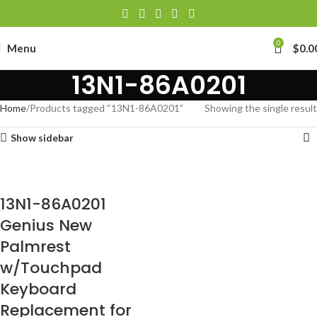
0
Menu
$
0.0
13N1-86A0201
Home
Products tagged “13N1-86A0201”
Showing the single result
Show sidebar
13N1-86A0201
Genius New
Palmrest
w/Touchpad
Keyboard
Replacement for